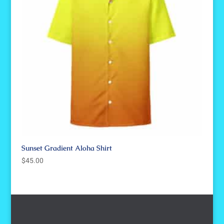
Sunset Gradient Aloha Shirt
$
45.00