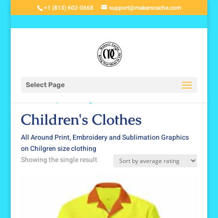
+1 (813) 602-0668
support@makerscache.com
Select Page
Home
/
Shop
/
Clothing
/ Children's Clothes
Children's Clothes
All Around Print, Embroidery and Sublimation Graphics
on Chilgren size clothing
Showing the single result