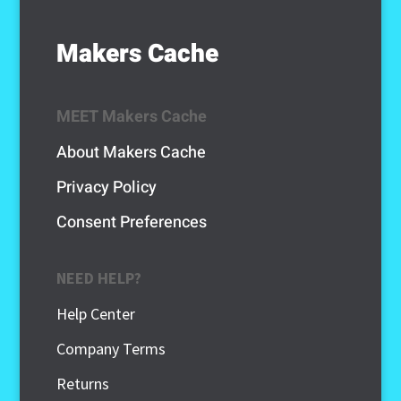
Makers Cache
MEET Makers Cache
About Makers Cache
Privacy Policy
Consent Preferences
NEED HELP?
Help Center
Company Terms
Returns