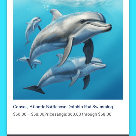
Canvas, Atlantic Bottlenose Dolphin Pod Swimming
$
60.00
–
$
68.00
Price range: $60.00 through $68.00