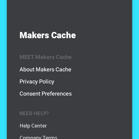
Makers Cache
MEET Makers Cache
About Makers Cache
Privacy Policy
Consent Preferences
NEED HELP?
Help Center
Company Terms