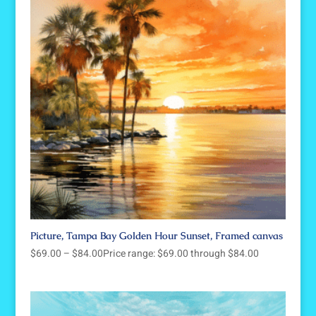
Picture, Tampa Bay Golden Hour Sunset, Framed canvas
$
69.00
–
$
84.00
Price range: $69.00 through $84.00