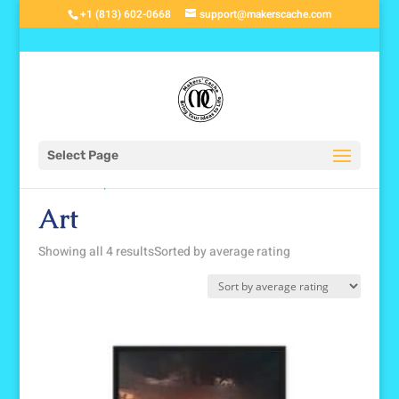
+1 (813) 602-0668
support@makerscache.com
Select Page
Home
/
Shop
/ Art
Art
Showing all 4 results
Sorted by average rating