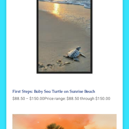
First Steps: Baby Sea Turtle on Sunrise Beach
$
88.50
–
$
150.00
Price range: $88.50 through $150.00