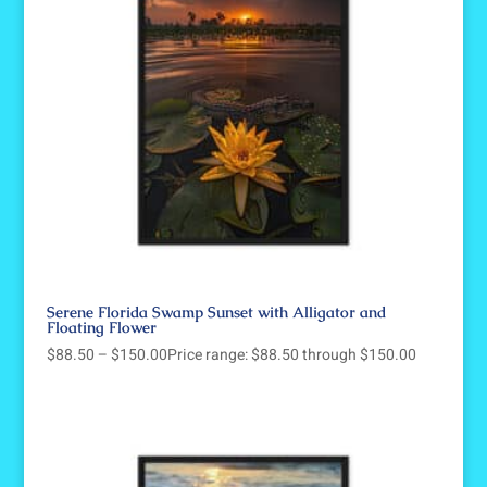
Serene Florida Swamp Sunset with Alligator and
Floating Flower
$
88.50
–
$
150.00
Price range: $88.50 through $150.00